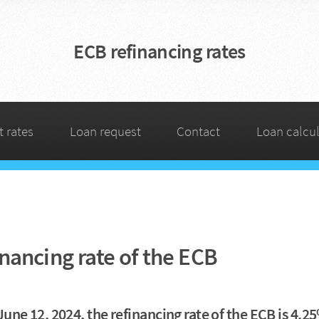
ECB refinancing rates
t rates
Loan request
Contact
Loan calcul
nancing rate of the ECB
June 12, 2024, the refinancing rate of the ECB is 4.2