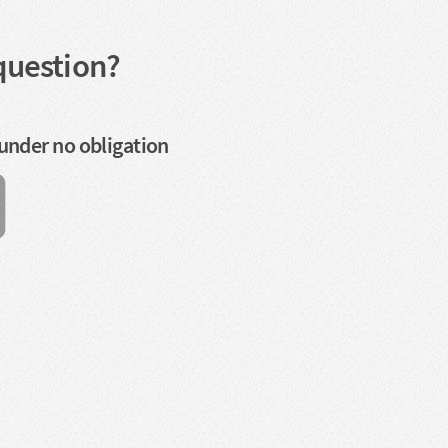
question?
 under no obligation