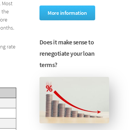
. Most
 the
More information
fore
months.
Does it make sense to
ing rate
renegotiate your loan
terms?