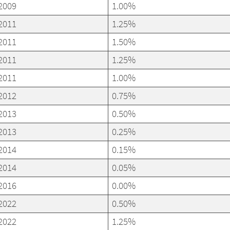
2009
1.00%
2011
1.25%
2011
1.50%
2011
1.25%
2011
1.00%
2012
0.75%
2013
0.50%
2013
0.25%
2014
0.15%
2014
0.05%
2016
0.00%
2022
0.50%
2022
1.25%