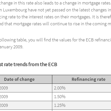
 change in this rate also leads to a change in mortgage rates
n Luxembourg have not yet passed on the latest changes in
cing rate to the interest rates on their mortgages. It is there
d that mortgage rates will continue to rise in the coming 
following table, you will find the values for the ECB refinanc
anuary 2009.
st rate trends from the ECB
Date of change
Refinancing rate
2009
2.00%
2009
1.50%
2009
1.25%