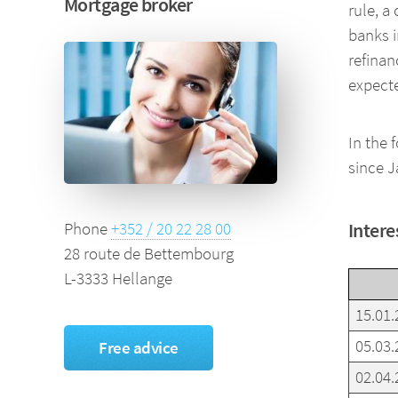
Mortgage broker
rule, a
banks i
refinan
expecte
In the 
since J
Intere
Phone
+352 / 20 22 28 00
28 route de Bettembourg
L-3333 Hellange
15.01.
05.03.
Free advice
02.04.