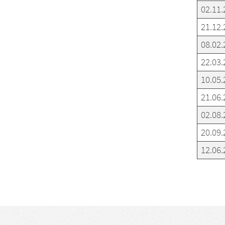
02.11.
21.12.
08.02.
22.03.
10.05.
21.06.
02.08.
20.09.
12.06.