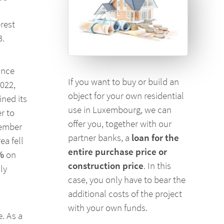
rest
B.
ince
If you want to buy or build an
2022,
object for your own residential
ned its
use in Luxembourg, we can
r to
offer you, together with our
tember
partner banks, a
loan for the
ea fell
entire purchase price or
%
on
construction price
. In this
ly
case, you only have to bear the
additional costs of the project
with your own funds.
e. As a