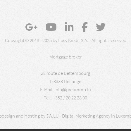
Copyright © 2013 - 2025 by Easy Kredit S.A. - All rights reserved
Mortgage broker
28 route de Bettembourg
L-3333 Hellange
E-Mail:
info@pretimmo.lu
Tel.: +352 / 20 22 28 00
design and Hosting by
3W.LU - Digital Merketing Agency in Luxem