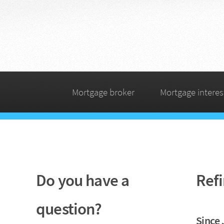
Mortgage broker
Mortgage interes
Do you have a
Refi
question?
Since 