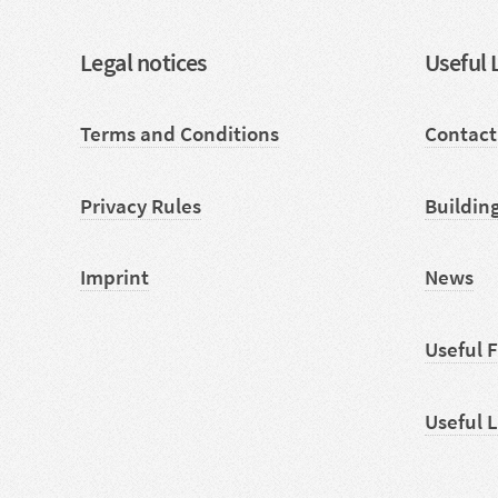
Legal notices
Useful 
Terms and Conditions
Contact
Privacy Rules
Buildin
Imprint
News
Useful 
Useful 