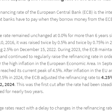
inancing rate of the European Central Bank (ECB) is the inte
hat banks have to pay when they borrow money from the EC
he rate remained unchanged at 0.0% for more than 6 years s
0, 2016, it was raised twice by 0.5% and twice by 0.75% in 
g 2.5% on December 15, 2022. During 2023, the ECB maintai
and continued to regularly raise the refinancing rate in orde
 the high inflation in the European Economic Area. In Sep
t reached its current peak of 4.5%. After inflation in the EU ar
.5% in 2024, the ECB adjusted the refinancing rate to
4.25
2, 2024
. This was the first cut after the rate had been steadi
ed for nearly two years.
e rates react with a delay to changes in the refinancing rat