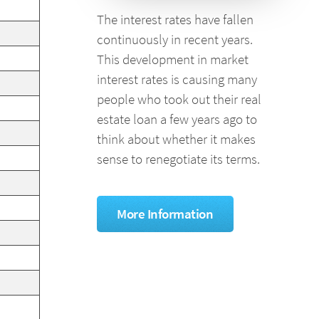
The interest rates have fallen
continuously in recent years.
This development in market
interest rates is causing many
people who took out their real
estate loan a few years ago to
think about whether it makes
sense to renegotiate its terms.
More Information