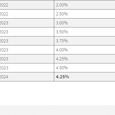
2022
2.00%
2022
2.50%
2023
3.00%
2023
3.50%
2023
3.75%
2023
4.00%
2023
4.25%
2023
4.50%
2024
4.25%