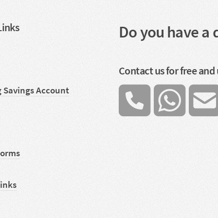
Links
Do you have a 
Contact us for free and
g Savings Account
Forms
Links