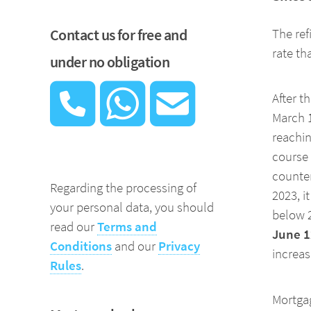
Contact us for free and
The ref
rate t
under no obligation
After t
March 1
reachin
course 
counter
Regarding the processing of
2023, i
your personal data, you should
below 2
read our
Terms and
June 1
Conditions
and our
Privacy
increas
Rules
.
Mortgag