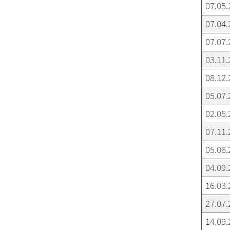
07.05.
07.04.
07.07.
03.11.
08.12.
05.07.
02.05.
07.11.
05.06.
04.09.
16.03.
27.07.
14.09.