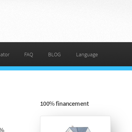
ator
FAQ
BLOG
Language
100% financement
5%