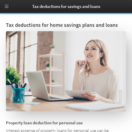
Tax deductions for savings and loans
Tax deductions for home savings plans and loans
Property loan deduction for personal use
Interest expense of property loans for personal use can be