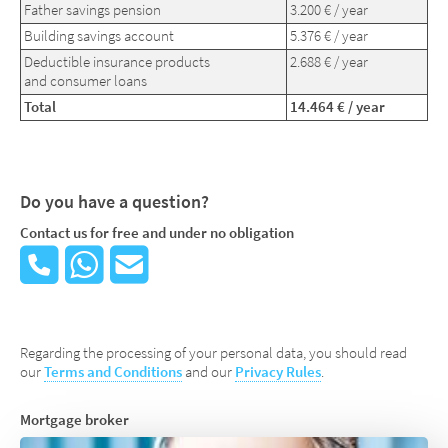
Father savings pension
3.200 € / year
Building savings account
5.376 € / year
Deductible insurance products
2.688 € / year
and consumer loans
Total
14.464 € / year
Do you have a question?
Contact us for free and under no obligation
Regarding the processing of your personal data, you should read
our
Terms and Conditions
and our
Privacy Rules
.
Mortgage broker