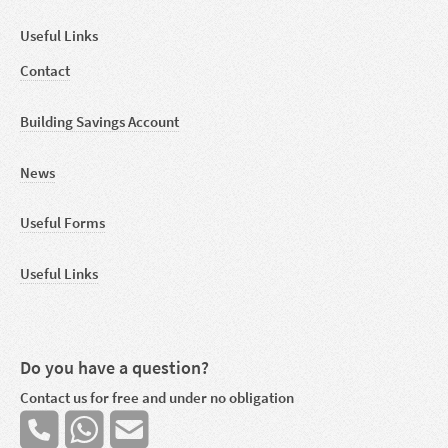
Useful Links
Contact
Building Savings Account
News
Useful Forms
Useful Links
Do you have a question?
Contact us for free and under no obligation