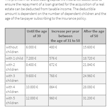
ensure the repayment of a loan granted for the acquisition of a real
estate can be deducted from taxable income. The deductible
amount is dependent on the number of dependent children and the
age of the taxpayer subscribing to the insurance policy.
Until the age
Increase per year
After the age
of 30
between
of 50
the age of 31 to 50
without
6.000 €
480 €
15.600 €
children
with 1 child
7.200 €
576 €
18.720 €
with 2
8.400 €
672 €
21.840 €
children
with 3
9.600 €
768 €
24.960 €
children
with 4
10.800 €
864 €
28.080 €
children
with 5
12.000 €
960 €
31.200 €
children