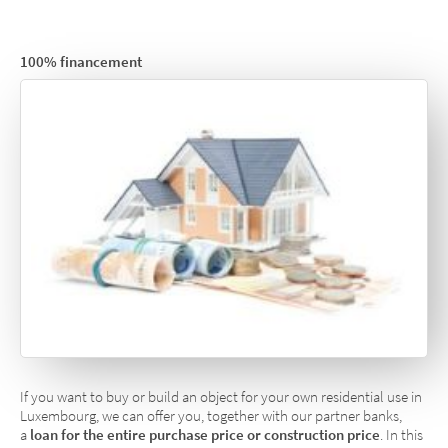
100% financement
If you want to buy or build an object for your own residential use in
Luxembourg, we can offer you, together with our partner banks,
a
loan for the entire purchase price or construction price
. In this