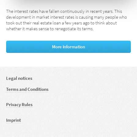
The interest rates have fallen continuously in recent years. This
development in market interest rates is causing many people who
took out their real estate loan a few years ago to think about
whether it makes sense to renegotiate its terms.
More Information
Legal notices
Terms and Conditions
Privacy Rules
Imprint