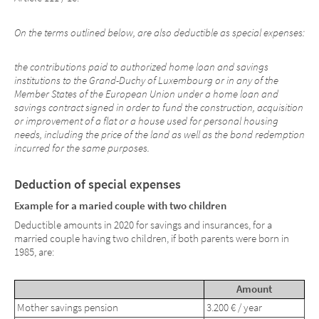
On the terms outlined below, are also deductible as special expenses:
the contributions paid to authorized home loan and savings
institutions to the Grand-Duchy of Luxembourg or in any of the
Member States of the European Union under a home loan and
savings contract signed in order to fund the construction, acquisition
or improvement of a flat or a house used for personal housing
needs, including the price of the land as well as the bond redemption
incurred for the same purposes.
Deduction of special expenses
Example for a maried couple with two children
Deductible amounts in 2020 for savings and insurances, for a
married couple having two children, if both parents were born in
1985, are:
Amount
Mother savings pension
3.200 € / year