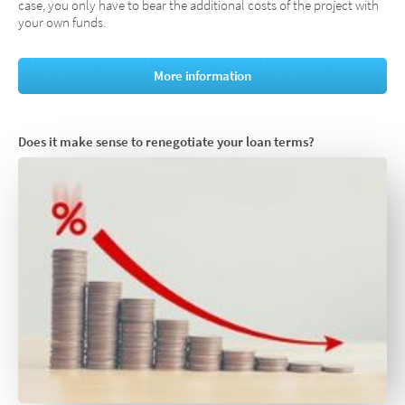
case, you only have to bear the additional costs of the project with
your own funds.
More information
Does it make sense to renegotiate your loan terms?