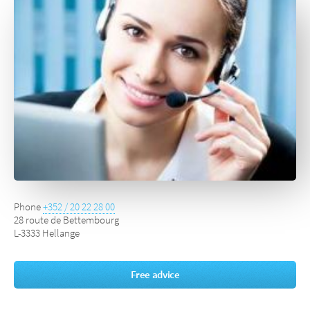
Phone
+352 / 20 22 28 00
28 route de Bettembourg
L-3333 Hellange
Free advice