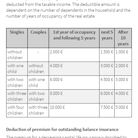
deducted from the taxable income. The deductible amount is
dependent on the number of dependents in the household and the
number of years of occupancy of the real estate.
Singles
Couples
1st year of occupancy
next 5
After
and following 5 years
years
10
years
without
-
2.000 €
1.500 €
1.000 €
children
with one
without
4.000 €
3.000 €
2.000 €
child
children
with two
with one
6.000 €
4.500 €
3.000 €
children
child
with three
with two
8.000 €
6.000 €
4.000 €
children
children
with four
with three
10.000 €
7.500 €
5.000 €
children
children
Deduction of premium for outstanding balance insurance
The premium for a decreasing capital life insurance subscribed to