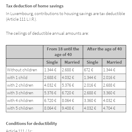
Tax deduction of home savings
In Luxembourg, contributions to housing savings are tax deductible
(Article 111 L.I.R.).
The ceilings of deductible annual amounts are:
From 18 until the
After the age of 40
age of 40
Single
Married
Single
Married
Without children
1.344 €
2.688 €
672 €
1.344 €
with 1 child
2.688 €
4.032 €
1.344 €
2.016 €
with 2 children
4.032 €
5.376 €
2.016 €
2.688 €
with 3 children
5.376 €
6.720 €
2.688 €
3.360 €
with 4 children
6.720 €
8.064 €
3.360 €
4.032 €
with 5 children
8.064 €
9.408 €
4.032 €
4.704 €
Conditions for deductibility
Article 111 / 1c: