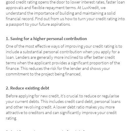
good credit rating opens the door to lower interest rates, faster loan
approvals and flexible repayment terms. At LuxKredit, we
understand the importance of building and maintaining a solid
financial record. Find out from us how to turn your credit rating into
a passport to your future aspirations.
1. Saving for a higher personal contribution
One of the most effective ways of improving your credit rating is to
include a substantial personal contribution when you apply for a
loan. Lenders are generally more inclined to offer better credit
terms when the applicant provides a significant proportion of the
finance. This reduces the risk for the lender and shows your
commitment to the project being financed.
2. Reduce existing debt
Before applying for new credit, it's crucial to reduce or regularise
your current debts. This includes credit card debt, personal loans
and other revolving credit. A lower debt ratio makes you more
attractive to creditors and can significantly improve your credit
rating.