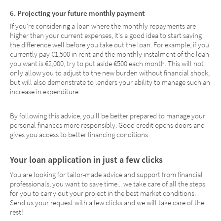
6. Projecting your future monthly payment
If you're considering a loan where the monthly repayments are
higher than your current expenses, it's a good idea to start saving
the difference well before you take out the loan. For example, if you
currently pay €1,500 in rent and the monthly instalment of the loan
you want is €2,000, try to put aside €500 each month. This will not
only allow you to adjust to the new burden without financial shock,
but will also demonstrate to lenders your ability to manage such an
increase in expenditure.
By following this advice, you'll be better prepared to manage your
personal finances more responsibly. Good credit opens doors and
gives you access to better financing conditions.
Your loan application in just a few clicks
You are looking for tailor-made advice and support from financial
professionals, you want to save time... we take care of all the steps
for you to carry out your project in the best market conditions.
Send us your request with a few clicks and we will take care of the
rest!