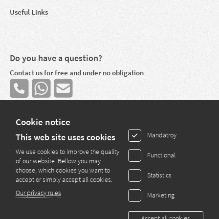
Useful Links
Do you have a question?
Contact us for free and under no obligation
Cookie notice
Mandatroy
This web site uses cookies
We use cookies to improve the quality
Functional
Copyright © 2013 - 2025 by Easy Kredit S.A. - All rights reserved
of our website. Bellow you may
choose, which cookies you want to
Statistics
Mortgage broker
accept or simply accept all cookies.
Our privacy rules
Marketing
28 route de Bettembourg
L-3333 Hellange
E-Mail:
info@pretimmo.lu
Accept all cookies