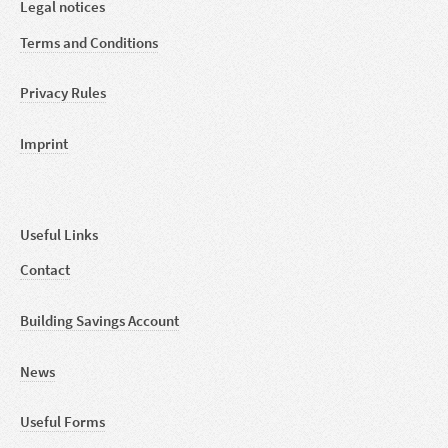
Legal notices
Terms and Conditions
Privacy Rules
Imprint
Useful Links
Contact
Building Savings Account
News
Useful Forms