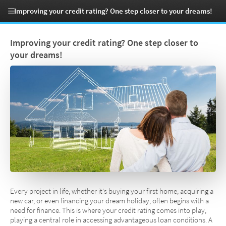
Improving your credit rating? One step closer to your dreams!
Improving your credit rating? One step closer to
your dreams!
Every project in life, whether it's buying your first home, acquiring a
new car, or even financing your dream holiday, often begins with a
need for finance. This is where your credit rating comes into play,
playing a central role in accessing advantageous loan conditions. A