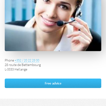
Phone
+352 / 20 22 28 00
28 route de Bettembourg
L-3333 Hellange
Free advice