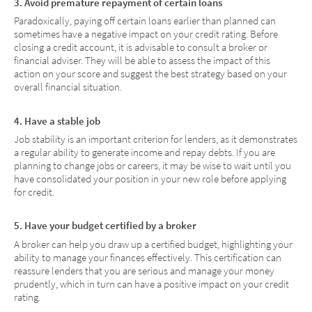
3. Avoid premature repayment of certain loans
Paradoxically, paying off certain loans earlier than planned can
sometimes have a negative impact on your credit rating. Before
closing a credit account, it is advisable to consult a broker or
financial adviser. They will be able to assess the impact of this
action on your score and suggest the best strategy based on your
overall financial situation.
4. Have a stable job
Job stability is an important criterion for lenders, as it demonstrates
a regular ability to generate income and repay debts. If you are
planning to change jobs or careers, it may be wise to wait until you
have consolidated your position in your new role before applying
for credit.
5. Have your budget certified by a broker
A broker can help you draw up a certified budget, highlighting your
ability to manage your finances effectively. This certification can
reassure lenders that you are serious and manage your money
prudently, which in turn can have a positive impact on your credit
rating.