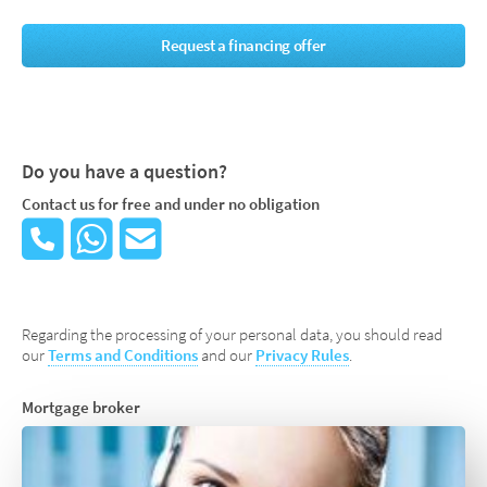
Request a financing offer
Do you have a question?
Contact us for free and under no obligation
Regarding the processing of your personal data, you should read
our
Terms and Conditions
and our
Privacy Rules
.
Mortgage broker